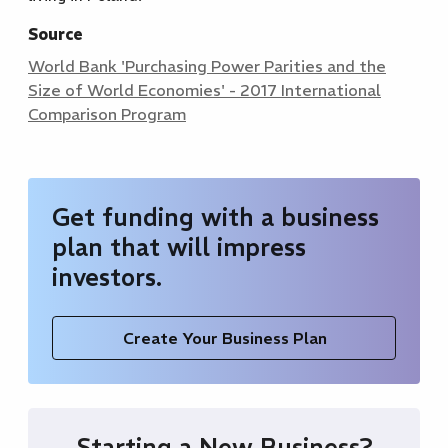
Source
World Bank 'Purchasing Power Parities and the
Size of World Economies' - 2017 International
Comparison Program
Get funding with a business
plan that will impress
investors.
Create Your Business Plan
Starting a New Business?