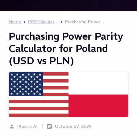
›
›
Home
PPP Calculator
Purchasing Power Parity Calculator for Poland (USD vs PLN)
Purchasing Power Parity
Calculator for Poland
(USD vs PLN)
|
Plannit AI
October 27, 2024