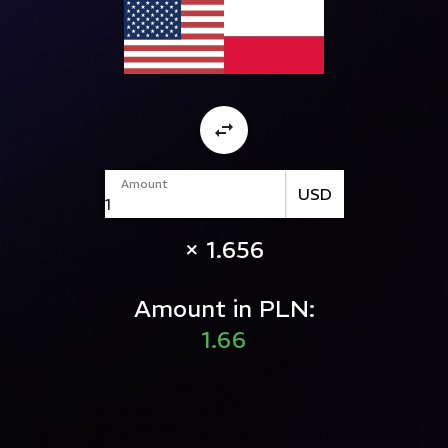
Amount
USD
× 1.656
Amount in PLN:
1.66