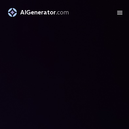
AIGenerator
.com