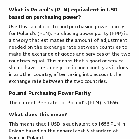
What is Poland's (PLN) equivalent in USD
based on purchasing power?
Use this calculator to find purchasing power parity
for Poland's (PLN). Purchasing power parity (PPP) is
a theory that estimates the amount of adjustment
needed on the exchange rate between countries to
make the exchange of goods and services of the two
countries equal. This means that a good or service
should have the same price in one country as it does
in another country, after taking into account the
exchange rate between the two countries.
Poland Purchasing Power Parity
The current PPP rate for Poland's (PLN) is 1.656.
What does this mean?
This means that 1 USD is euqivalent to 1.656 PLN in
Poland based on the general cost & standard of
living in Poland.