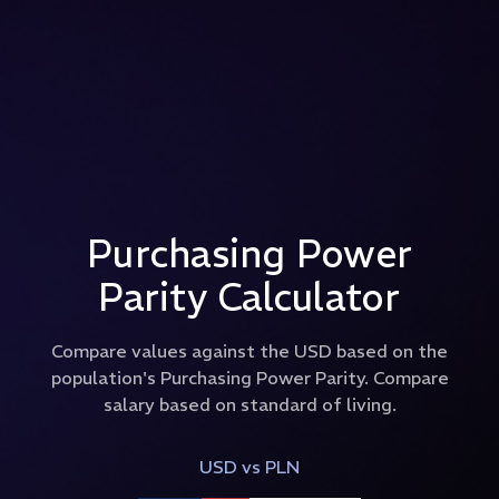
Purchasing Power
Parity Calculator
Compare values against the USD based on the
population's Purchasing Power Parity. Compare
salary based on standard of living.
USD
vs
PLN