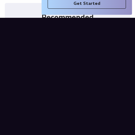
Get Started
Recommended
Purchasing Power Parity Calculator
for Bosnia and Herzegovina (USD vs
BAM)