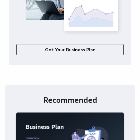
Get Your Business Plan
Recommended