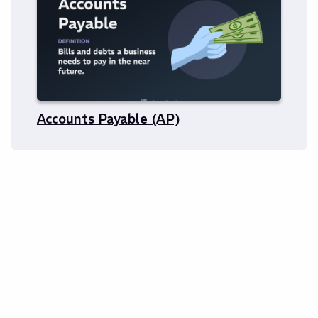
Accounts Payable (AP)