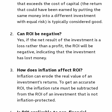
that exceeds the cost of capital (the return
that could have been earned by putting the
same money into a different investment
with equal risk) is typically considered good.
Can ROI be negative?
Yes, if the net result of the investment is a
loss rather than a profit, the ROI will be
negative, indicating that the investment
has lost money.
How does inflation affect ROI?
Inflation can erode the real value of an
investment’s returns. To get an accurate
ROI, the inflation rate must be subtracted
from the ROI of an investment that is not
inflation-protected.