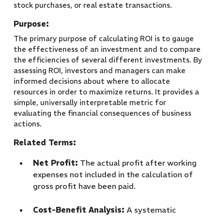
stock purchases, or real estate transactions.
Purpose:
The primary purpose of calculating ROI is to gauge
the effectiveness of an investment and to compare
the efficiencies of several different investments. By
assessing ROI, investors and managers can make
informed decisions about where to allocate
resources in order to maximize returns. It provides a
simple, universally interpretable metric for
evaluating the financial consequences of business
actions.
Related Terms:
Net Profit:
The actual profit after working
expenses not included in the calculation of
gross profit have been paid.
Cost-Benefit Analysis:
A systematic