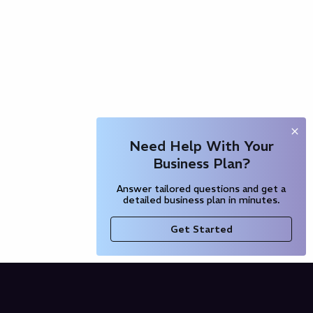
Need Help With Your
Business Plan?
Answer tailored questions and get a
detailed business plan in minutes.
Get Started
Company