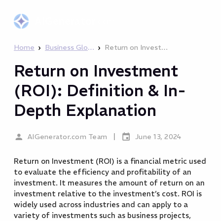
AIGenerator
.com
›
›
Home
Business Glossary
Return on Investment (ROI): Definition & In-Depth Explanation
Return on Investment
(ROI): Definition & In-
Depth Explanation
|
AIGenerator.com Team
June 13, 2024
Return on Investment (ROI) is a financial metric used
to evaluate the efficiency and profitability of an
investment. It measures the amount of return on an
investment relative to the investment’s cost. ROI is
widely used across industries and can apply to a
variety of investments such as business projects,