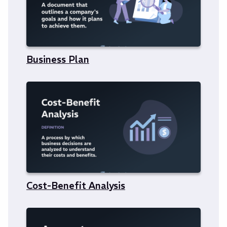
Business Plan
Cost-Benefit Analysis