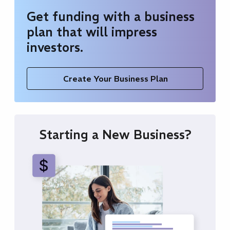
Get funding with a business
plan that will impress
investors.
Create Your Business Plan
Starting a New Business?