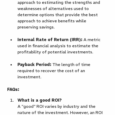
approach to estimating the strengths and
weaknesses of alternatives used to
determine options that provide the best
approach to achieve benefits while
preserving savings.
Internal Rate of Return (IRR):
A metric
used in financial analysis to estimate the
profitability of potential investments.
Payback Period:
The length of time
required to recover the cost of an
investment.
FAQs:
What is a good ROI?
A "good" ROI varies by industry and the
nature of the investment. However, an ROI