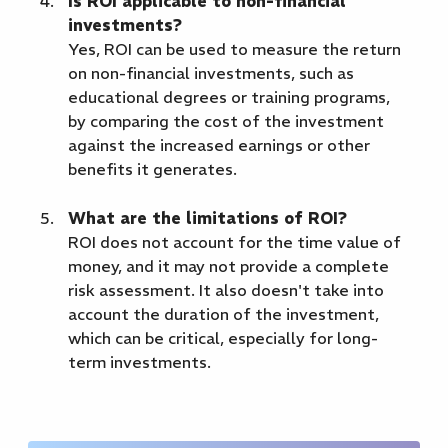
Is ROI applicable to non-financial
investments?
Yes, ROI can be used to measure the return
on non-financial investments, such as
educational degrees or training programs,
by comparing the cost of the investment
against the increased earnings or other
benefits it generates.
What are the limitations of ROI?
ROI does not account for the time value of
money, and it may not provide a complete
risk assessment. It also doesn't take into
account the duration of the investment,
which can be critical, especially for long-
term investments.