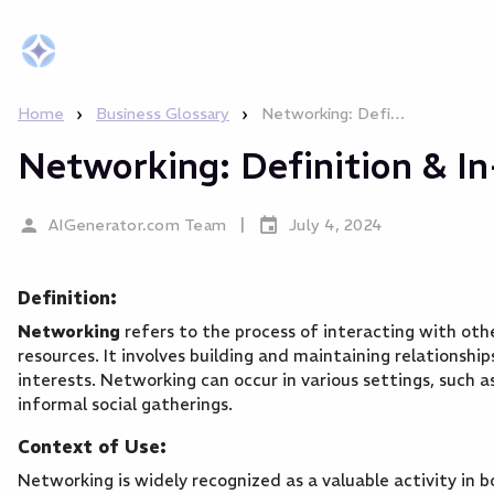
AIGenerator
.com
›
›
Home
Business Glossary
Networking: Definition & In-Depth Explanation
Networking: Definition & I
|
AIGenerator.com Team
July 4, 2024
Definition:
Networking
refers to the process of interacting with oth
resources. It involves building and maintaining relationshi
interests. Networking can occur in various settings, such a
informal social gatherings.
Context of Use:
Networking is widely recognized as a valuable activity in bo