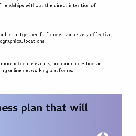
friendships without the direct intention of
nd industry-specific forums can be very effective,
ographical locations.
, more intimate events, preparing questions in
ing online networking platforms.
ess plan that will