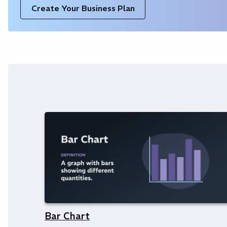
Create Your Business Plan
Bar Chart