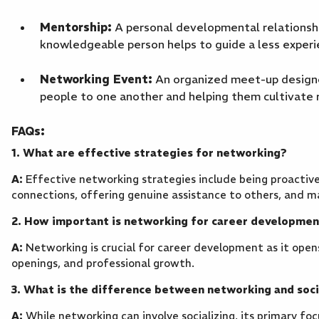
Mentorship:
A personal developmental relationshi
knowledgeable person helps to guide a less exper
Networking Event:
An organized meet-up designed
people to one another and helping them cultivate r
FAQs:
1. What are effective strategies for networking?
A:
Effective networking strategies include being proactive
connections, offering genuine assistance to others, and m
2. How important is networking for career developme
A:
Networking is crucial for career development as it opens
openings, and professional growth.
3. What is the difference between networking and soci
A:
While networking can involve socializing, its primary fo