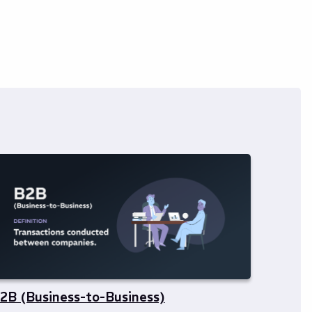
2B (Business-to-Business)