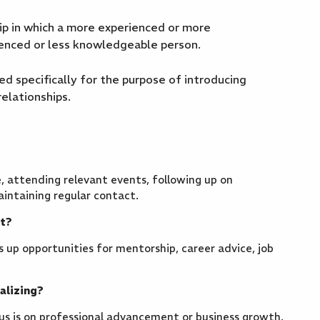
p in which a more experienced or more
ienced or less knowledgeable person.
 specifically for the purpose of introducing
elationships.
, attending relevant events, following up on
aintaining regular contact.
nt?
 up opportunities for mentorship, career advice, job
alizing?
cus is on professional advancement or business growth.