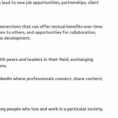
 lead to new job opportunities, partnerships, client
connections that can offer mutual benefits over time.
ns to others, and opportunities for collaboration,
ess development.
h peers and leaders in their field, exchanging
ons.
nkedIn where professionals connect, share content,
g people who live and work in a particular society,