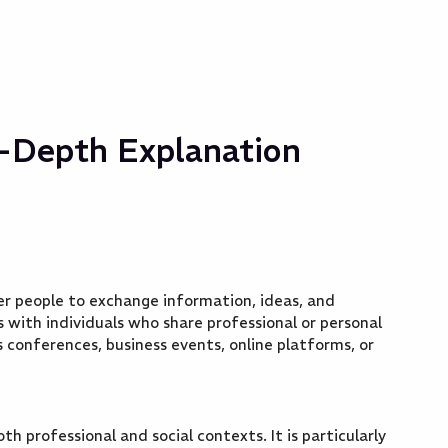
Free AI Tools
Resources
Support
Prici
n-Depth Explanation
er people to exchange information, ideas, and
ps with individuals who share professional or personal
s conferences, business events, online platforms, or
th professional and social contexts. It is particularly