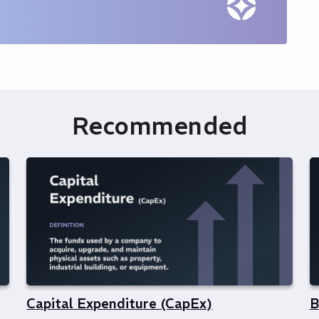
Recommended
Capital Expenditure (CapEx)
B