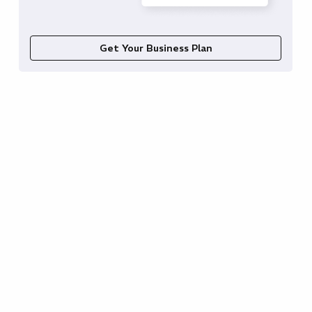
Get Your Business Plan