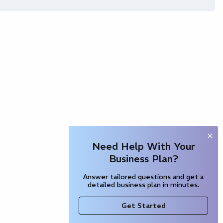
Need Help With Your
Business Plan?
Answer tailored questions and get a
detailed business plan in minutes.
Get Started