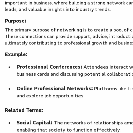
important in business, where building a strong network can
leads, and valuable insights into industry trends.
Purpose:
The primary purpose of networking is to create a pool of 
These connections can provide support, advice, introductio
ultimately contributing to professional growth and busin
Example:
Professional Conferences:
Attendees interact wit
business cards and discussing potential collaborati
Online Professional Networks:
Platforms like Li
and explore job opportunities.
Related Terms:
Social Capital:
The networks of relationships amon
enabling that society to function effectively.