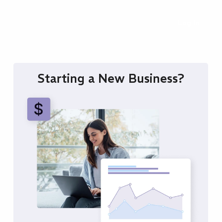
ng
Log In
Starting a New Business?