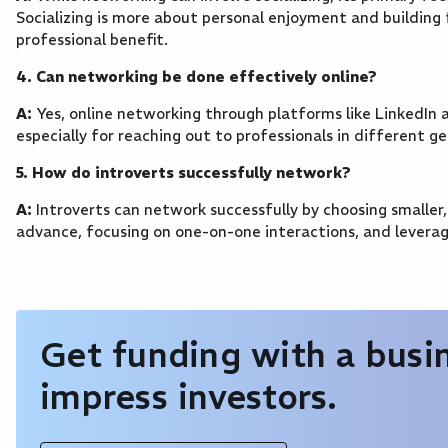
Socializing is more about personal enjoyment and building 
professional benefit.
4. Can networking be done effectively online?
A:
Yes, online networking through platforms like LinkedIn a
especially for reaching out to professionals in different ge
5. How do introverts successfully network?
A:
Introverts can network successfully by choosing smaller
advance, focusing on one-on-one interactions, and leverag
Get funding with a busin
impress investors.