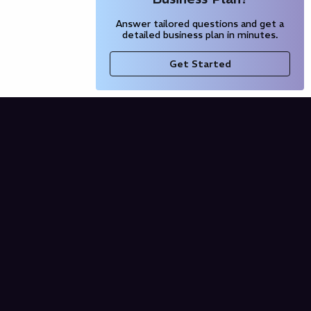
Answer tailored questions and get a
detailed business plan in minutes.
Get Started
Company
Blog
Our Partners
Pricing
Product
Free AI Business Plan
Domain Name Generator