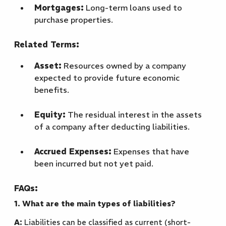
Mortgages:
Long-term loans used to
purchase properties.
Related Terms:
Asset:
Resources owned by a company
expected to provide future economic
benefits.
Equity:
The residual interest in the assets
of a company after deducting liabilities.
Accrued Expenses:
Expenses that have
been incurred but not yet paid.
FAQs:
1. What are the main types of liabilities?
A:
Liabilities can be classified as current (short-