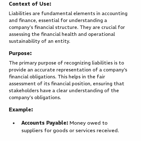
Context of Use:
Liabilities are fundamental elements in accounting
and finance, essential for understanding a
company's financial structure. They are crucial for
assessing the financial health and operational
sustainability of an entity.
Purpose:
The primary purpose of recognizing liabilities is to
provide an accurate representation of a company’s
financial obligations. This helps in the fair
assessment of its financial position, ensuring that
stakeholders have a clear understanding of the
company's obligations.
Example:
Accounts Payable:
Money owed to
suppliers for goods or services received.