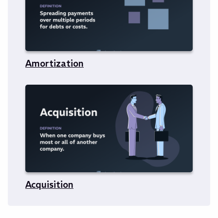
Amortization
Acquisition