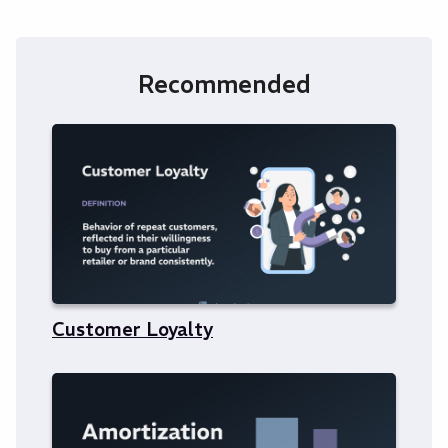
Recommended
Customer Loyalty