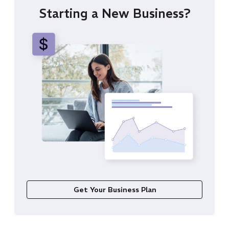
Starting a New Business?
Get Your Business Plan