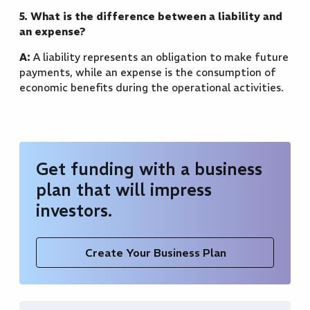
5. What is the difference between a liability and
an expense?
A:
A liability represents an obligation to make future
payments, while an expense is the consumption of
economic benefits during the operational activities.
Get funding with a business
plan that will impress
investors.
Create Your Business Plan