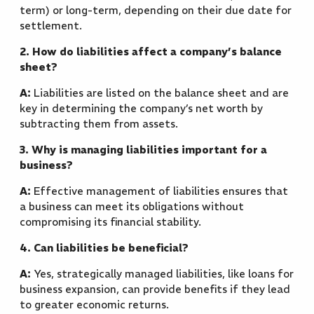
term) or long-term, depending on their due date for
settlement.
2. How do liabilities affect a company’s balance
sheet?
A:
Liabilities are listed on the balance sheet and are
key in determining the company’s net worth by
subtracting them from assets.
3. Why is managing liabilities important for a
business?
A:
Effective management of liabilities ensures that
a business can meet its obligations without
compromising its financial stability.
4. Can liabilities be beneficial?
A:
Yes, strategically managed liabilities, like loans for
business expansion, can provide benefits if they lead
to greater economic returns.