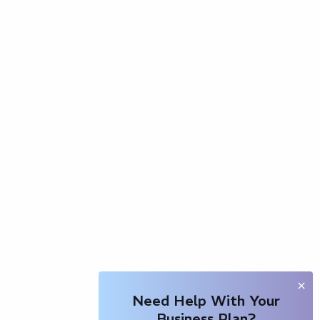
Need Help With Your
Business Plan?