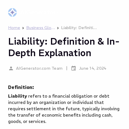
AIGenerator
.com
›
›
Home
Business Glossary
Liability: Definition & In-Depth Explanation
Liability: Definition & In-
Depth Explanation
|
AIGenerator.com Team
June 14, 2024
Definition:
Liability
refers to a financial obligation or debt
incurred by an organization or individual that
requires settlement in the future, typically involving
the transfer of economic benefits including cash,
goods, or services.