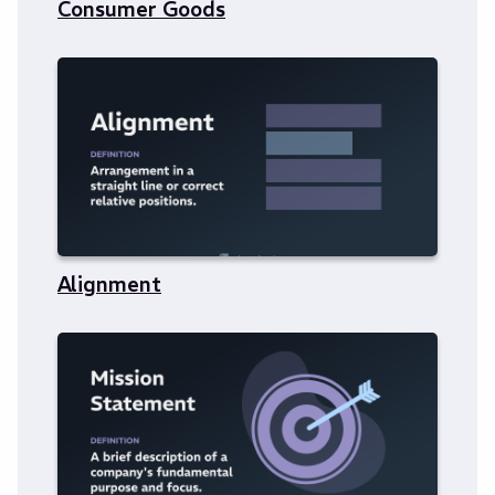
Consumer Goods
Alignment