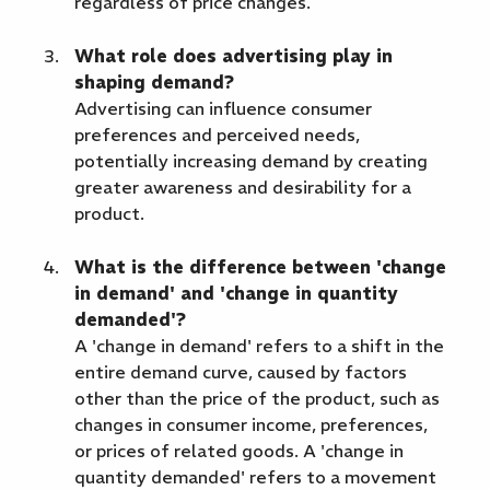
regardless of price changes.
What role does advertising play in
shaping demand?
Advertising can influence consumer
preferences and perceived needs,
potentially increasing demand by creating
greater awareness and desirability for a
product.
What is the difference between 'change
in demand' and 'change in quantity
demanded'?
A 'change in demand' refers to a shift in the
entire demand curve, caused by factors
other than the price of the product, such as
changes in consumer income, preferences,
or prices of related goods. A 'change in
quantity demanded' refers to a movement