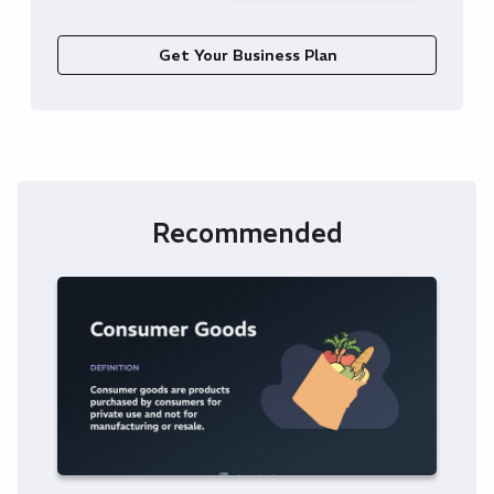
Get Your Business Plan
Recommended