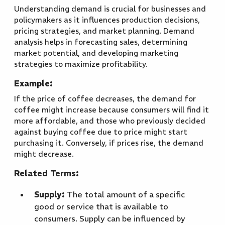
Understanding demand is crucial for businesses and
policymakers as it influences production decisions,
pricing strategies, and market planning. Demand
analysis helps in forecasting sales, determining
market potential, and developing marketing
strategies to maximize profitability.
Example:
If the price of coffee decreases, the demand for
coffee might increase because consumers will find it
more affordable, and those who previously decided
against buying coffee due to price might start
purchasing it. Conversely, if prices rise, the demand
might decrease.
Related Terms:
Supply:
The total amount of a specific
good or service that is available to
consumers. Supply can be influenced by