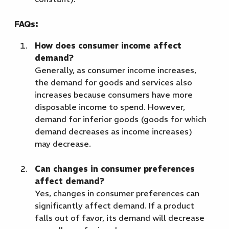
FAQs:
How does consumer income affect
demand?
Generally, as consumer income increases,
the demand for goods and services also
increases because consumers have more
disposable income to spend. However,
demand for inferior goods (goods for which
demand decreases as income increases)
may decrease.
Can changes in consumer preferences
affect demand?
Yes, changes in consumer preferences can
significantly affect demand. If a product
falls out of favor, its demand will decrease