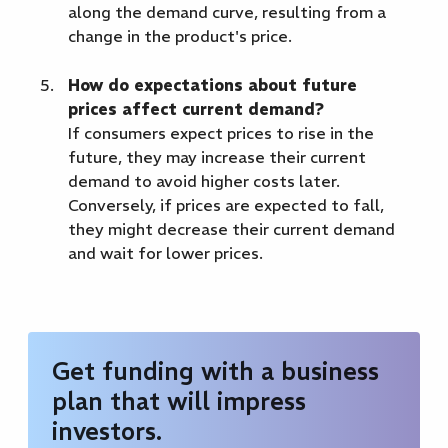
along the demand curve, resulting from a
change in the product's price.
How do expectations about future
prices affect current demand?
If consumers expect prices to rise in the
future, they may increase their current
demand to avoid higher costs later.
Conversely, if prices are expected to fall,
they might decrease their current demand
and wait for lower prices.
Get funding with a business
plan that will impress
investors.