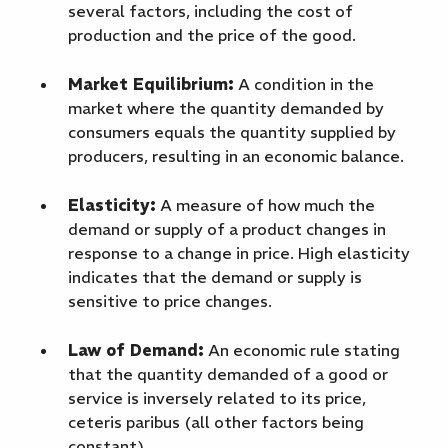
several factors, including the cost of
production and the price of the good.
Market Equilibrium:
A condition in the
market where the quantity demanded by
consumers equals the quantity supplied by
producers, resulting in an economic balance.
Elasticity:
A measure of how much the
demand or supply of a product changes in
response to a change in price. High elasticity
indicates that the demand or supply is
sensitive to price changes.
Law of Demand:
An economic rule stating
that the quantity demanded of a good or
service is inversely related to its price,
ceteris paribus (all other factors being
constant).