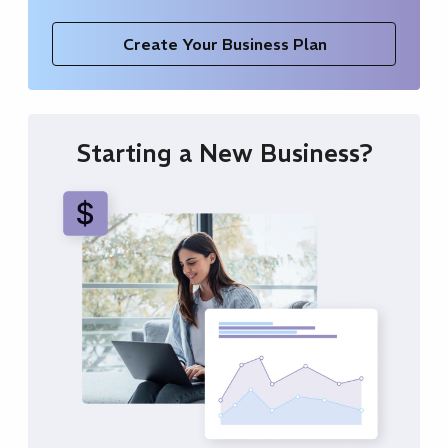
Create Your Business Plan
Starting a New Business?