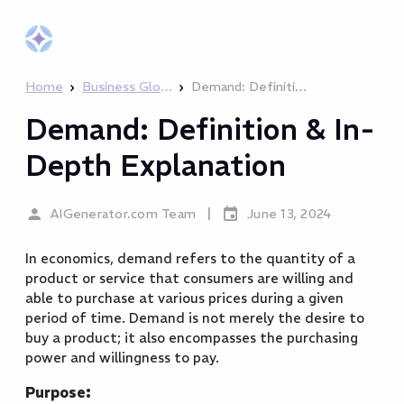
AIGenerator
.com
›
›
Home
Business Glossary
Demand: Definition & In-Depth Explanation
Demand: Definition & In-
Depth Explanation
|
AIGenerator.com Team
June 13, 2024
In economics, demand refers to the quantity of a
product or service that consumers are willing and
able to purchase at various prices during a given
period of time. Demand is not merely the desire to
buy a product; it also encompasses the purchasing
power and willingness to pay.
Purpose: