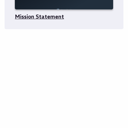
Mission Statement