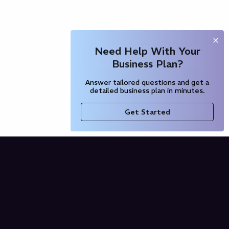
Need Help With Your
Business Plan?
Answer tailored questions and get a
detailed business plan in minutes.
Get Started
Company
Blog
Our Partners
Pricing