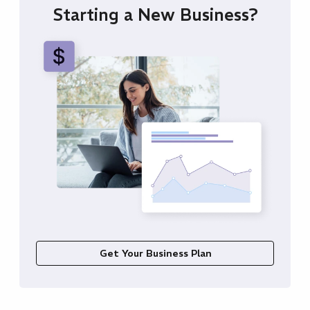
Starting a New Business?
Get Your Business Plan