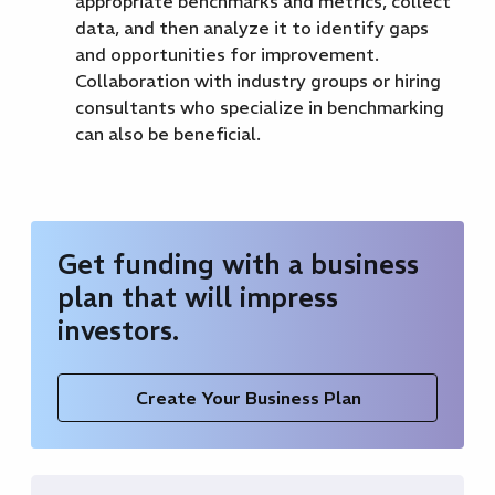
appropriate benchmarks and metrics, collect
data, and then analyze it to identify gaps
and opportunities for improvement.
Collaboration with industry groups or hiring
consultants who specialize in benchmarking
can also be beneficial.
Get funding with a business
plan that will impress
investors.
Create Your Business Plan