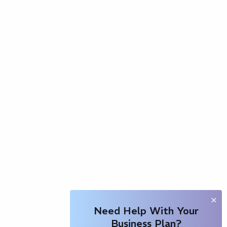
Need Help With Your
Business Plan?