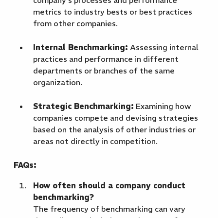
company's processes and performance
metrics to industry bests or best practices
from other companies.
Internal Benchmarking:
Assessing internal
practices and performance in different
departments or branches of the same
organization.
Strategic Benchmarking:
Examining how
companies compete and devising strategies
based on the analysis of other industries or
areas not directly in competition.
FAQs:
How often should a company conduct
benchmarking?
The frequency of benchmarking can vary