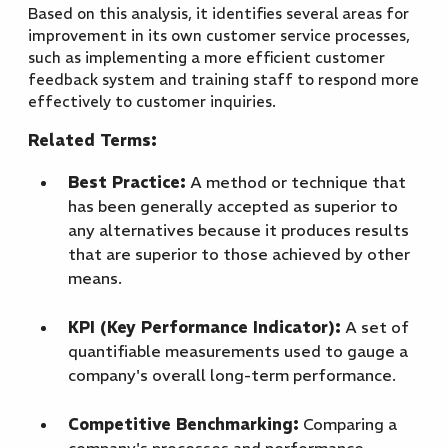
Based on this analysis, it identifies several areas for
improvement in its own customer service processes,
such as implementing a more efficient customer
feedback system and training staff to respond more
effectively to customer inquiries.
Related Terms:
Best Practice:
A method or technique that
has been generally accepted as superior to
any alternatives because it produces results
that are superior to those achieved by other
means.
KPI (Key Performance Indicator):
A set of
quantifiable measurements used to gauge a
company's overall long-term performance.
Competitive Benchmarking:
Comparing a