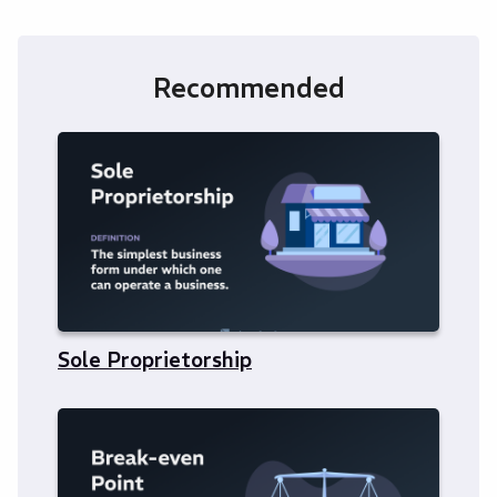
Recommended
Sole Proprietorship