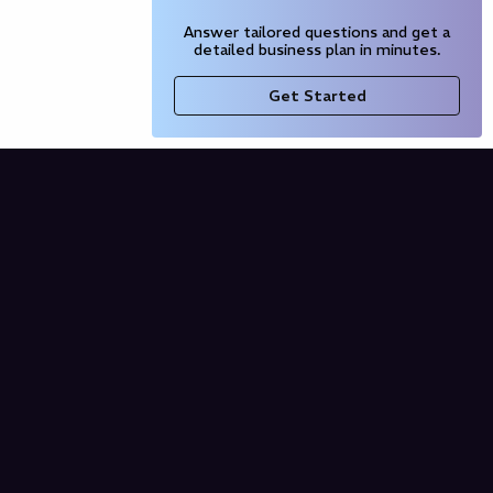
Answer tailored questions and get a
detailed business plan in minutes.
Get Started
Company
Blog
Our Partners
Pricing
Product
Free AI Business Plan
Domain Name Generator