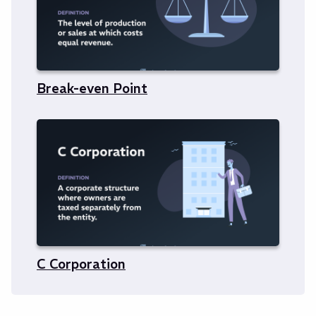
Break-even Point
C Corporation