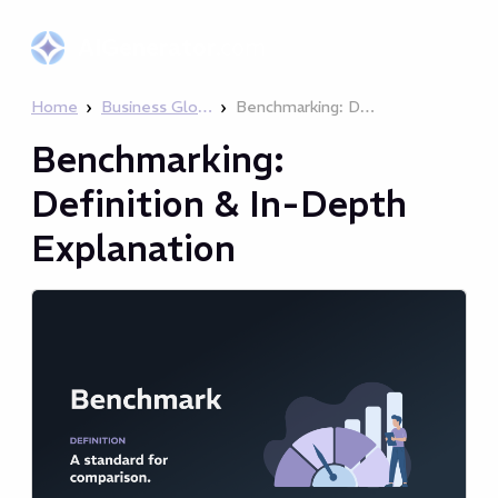
AIGenerator
.com
›
›
Home
Business Glossary
Benchmarking: Definition & In-Depth Explanation
Benchmarking:
Definition & In-Depth
Explanation