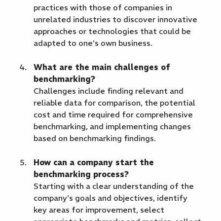
practices with those of companies in
unrelated industries to discover innovative
approaches or technologies that could be
adapted to one's own business.
What are the main challenges of
benchmarking?
Challenges include finding relevant and
reliable data for comparison, the potential
cost and time required for comprehensive
benchmarking, and implementing changes
based on benchmarking findings.
How can a company start the
benchmarking process?
Starting with a clear understanding of the
company's goals and objectives, identify
key areas for improvement, select