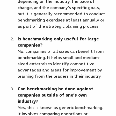
depending on the industry, the pace of
change, and the company's specific goals,
but it is generally recommended to conduct
benchmarking exercises at least annually or
as part of the strategic planning process.
Is benchmarking only useful for large
companies?
No, companies of all sizes can benefit from
benchmarking. It helps small and medium-
sized enterprises identify competitive
advantages and areas for improvement by
learning from the leaders in their industry.
Can benchmarking be done against
companies outside of one’s own
industry?
Yes, this is known as generic benchmarking.
It involves comparing operations or