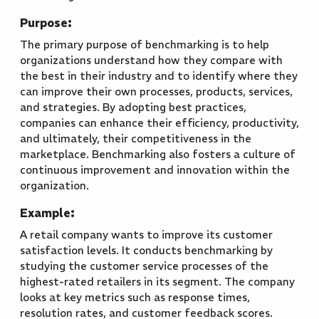
Purpose:
The primary purpose of benchmarking is to help
organizations understand how they compare with
the best in their industry and to identify where they
can improve their own processes, products, services,
and strategies. By adopting best practices,
companies can enhance their efficiency, productivity,
and ultimately, their competitiveness in the
marketplace. Benchmarking also fosters a culture of
continuous improvement and innovation within the
organization.
Example:
A retail company wants to improve its customer
satisfaction levels. It conducts benchmarking by
studying the customer service processes of the
highest-rated retailers in its segment. The company
looks at key metrics such as response times,
resolution rates, and customer feedback scores.