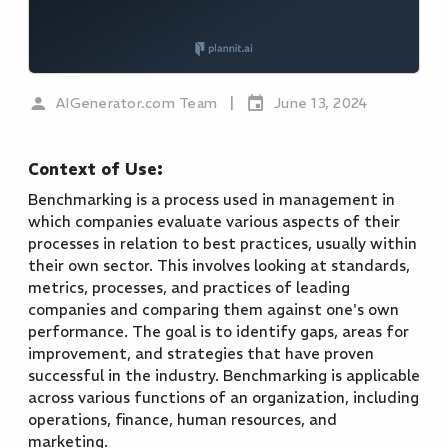
|
AIGenerator.com Team
June 13, 2024
Context of Use:
Benchmarking is a process used in management in
which companies evaluate various aspects of their
processes in relation to best practices, usually within
their own sector. This involves looking at standards,
metrics, processes, and practices of leading
companies and comparing them against one's own
performance. The goal is to identify gaps, areas for
improvement, and strategies that have proven
successful in the industry. Benchmarking is applicable
across various functions of an organization, including
operations, finance, human resources, and
marketing.