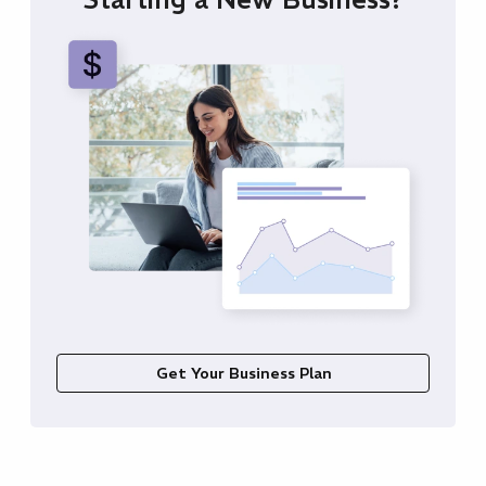
Get Your Business Plan