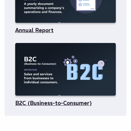
Annual Report
B2C (Business-to-Consumer)