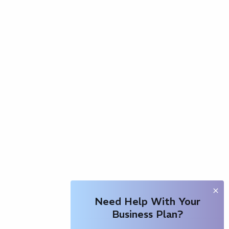
Need Help With Your
Business Plan?