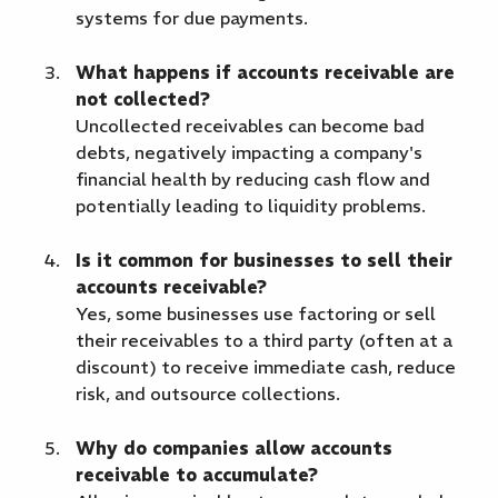
systems for due payments.
What happens if accounts receivable are
not collected?
Uncollected receivables can become bad
debts, negatively impacting a company's
financial health by reducing cash flow and
potentially leading to liquidity problems.
Is it common for businesses to sell their
accounts receivable?
Yes, some businesses use factoring or sell
their receivables to a third party (often at a
discount) to receive immediate cash, reduce
risk, and outsource collections.
Why do companies allow accounts
receivable to accumulate?