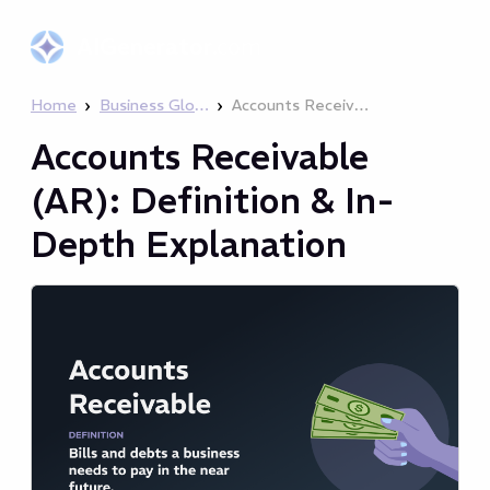
AIGenerator
.com
›
›
Home
Business Glossary
Accounts Receivable (AR): Definition & In-Depth Explanation
Accounts Receivable
(AR): Definition & In-
Depth Explanation