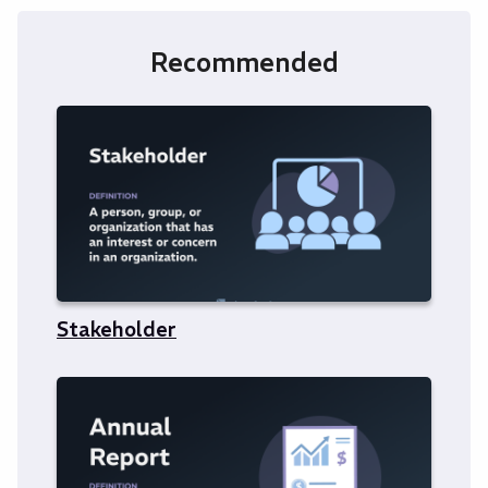
Recommended
Stakeholder