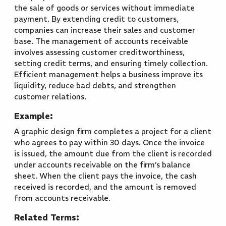
the sale of goods or services without immediate
payment. By extending credit to customers,
companies can increase their sales and customer
base. The management of accounts receivable
involves assessing customer creditworthiness,
setting credit terms, and ensuring timely collection.
Efficient management helps a business improve its
liquidity, reduce bad debts, and strengthen
customer relations.
Example:
A graphic design firm completes a project for a client
who agrees to pay within 30 days. Once the invoice
is issued, the amount due from the client is recorded
under accounts receivable on the firm’s balance
sheet. When the client pays the invoice, the cash
received is recorded, and the amount is removed
from accounts receivable.
Related Terms: