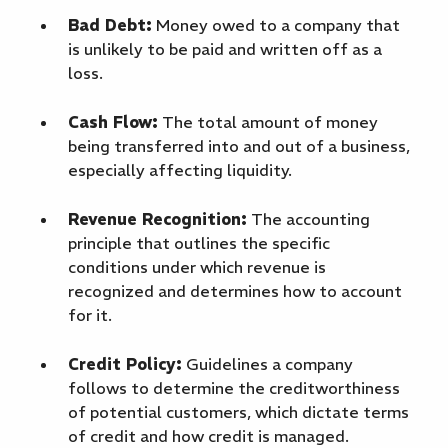
Bad Debt:
Money owed to a company that
is unlikely to be paid and written off as a
loss.
Cash Flow:
The total amount of money
being transferred into and out of a business,
especially affecting liquidity.
Revenue Recognition:
The accounting
principle that outlines the specific
conditions under which revenue is
recognized and determines how to account
for it.
Credit Policy:
Guidelines a company
follows to determine the creditworthiness
of potential customers, which dictate terms
of credit and how credit is managed.