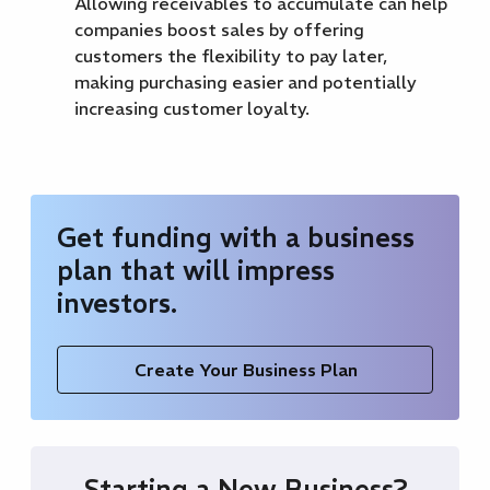
Allowing receivables to accumulate can help
companies boost sales by offering
customers the flexibility to pay later,
making purchasing easier and potentially
increasing customer loyalty.
Get funding with a business
plan that will impress
investors.
Create Your Business Plan
Starting a New Business?