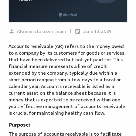
|
AIGenerator.com Team
June 13, 2024
Accounts receivable (AR) refers to the money owed
to a company by its customers for goods or services
that have been delivered but not yet paid for. This
financial measure represents a line of credit
extended by the company, typically due within a
short period ranging from a few days to a fiscal or
calendar year. Accounts receivable is listed as a
current asset on the balance sheet because it is
money that is expected to be received within one
year. Effective management of accounts receivable
is crucial for maintaining healthy cash flow.
Purpose:
The purpose of accounts receivable is to facilitate