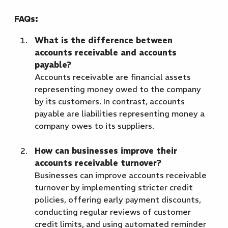
FAQs:
What is the difference between
accounts receivable and accounts
payable?
Accounts receivable are financial assets
representing money owed to the company
by its customers. In contrast, accounts
payable are liabilities representing money a
company owes to its suppliers.
How can businesses improve their
accounts receivable turnover?
Businesses can improve accounts receivable
turnover by implementing stricter credit
policies, offering early payment discounts,
conducting regular reviews of customer
credit limits, and using automated reminder