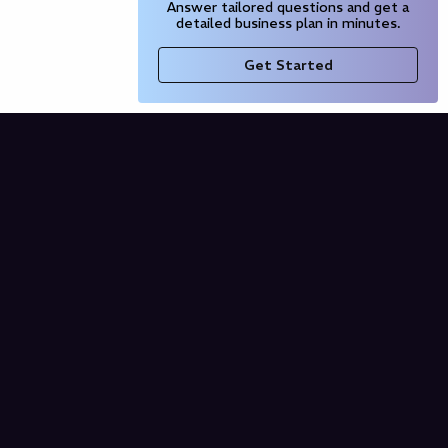
Answer tailored questions and get a
detailed business plan in minutes.
Get Started
Company
Blog
Our Partners
Pricing
Product
Free AI Business Plan
Domain Name Generator
AI Financial Projections