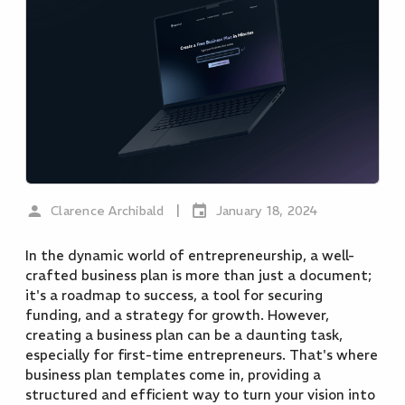
|
Clarence Archibald
January 18, 2024
In the dynamic world of entrepreneurship, a well-
crafted business plan is more than just a document;
it's a roadmap to success, a tool for securing
funding, and a strategy for growth. However,
creating a business plan can be a daunting task,
especially for first-time entrepreneurs. That's where
business plan templates come in, providing a
structured and efficient way to turn your vision into