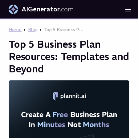
AIGenerator
.com
›
›
Home
Blog
Top 5 Business Plan Resources: Templates and Beyond
Top 5 Business Plan
Resources: Templates and
Beyond