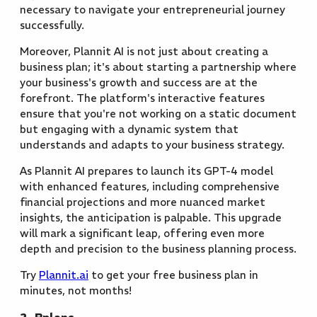
necessary to navigate your entrepreneurial journey
successfully.
Moreover, Plannit AI is not just about creating a
business plan; it's about starting a partnership where
your business's growth and success are at the
forefront. The platform's interactive features
ensure that you're not working on a static document
but engaging with a dynamic system that
understands and adapts to your business strategy.
As Plannit AI prepares to launch its GPT-4 model
with enhanced features, including comprehensive
financial projections and more nuanced market
insights, the anticipation is palpable. This upgrade
will mark a significant leap, offering even more
depth and precision to the business planning process.
Try
Plannit.ai
to get your free business plan in
minutes, not months!