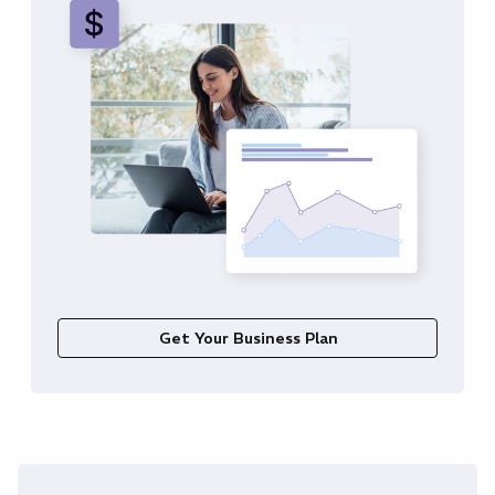
Get Your Business Plan