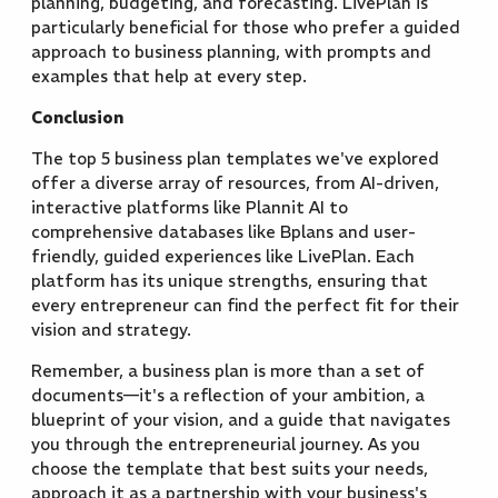
planning, budgeting, and forecasting. LivePlan is
particularly beneficial for those who prefer a guided
approach to business planning, with prompts and
examples that help at every step.
Conclusion
The top 5 business plan templates we've explored
offer a diverse array of resources, from AI-driven,
interactive platforms like Plannit AI to
comprehensive databases like Bplans and user-
friendly, guided experiences like LivePlan. Each
platform has its unique strengths, ensuring that
every entrepreneur can find the perfect fit for their
vision and strategy.
Remember, a business plan is more than a set of
documents—it's a reflection of your ambition, a
blueprint of your vision, and a guide that navigates
you through the entrepreneurial journey. As you
choose the template that best suits your needs,
approach it as a partnership with your business's