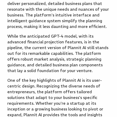
deliver personalized, detailed business plans that
resonate with the unique needs and nuances of your
business. The platform's intuitive interface and
intelligent guidance system simplify the planning
process, making it less daunting and more efficient.
While the anticipated GPT-4 model, with its
advanced financial projection features, is in the
pipeline, the current version of Plannit AI still stands
out for its remarkable capabilities. The platform
offers robust market analysis, strategic planning
guidance, and detailed business plan components
that lay a solid foundation for your venture.
One of the key highlights of Plannit AI is its user-
centric design. Recognizing the diverse needs of
entrepreneurs, the platform offers tailored
solutions that adapt to your business's specific
requirements. Whether you're a startup at its
inception or a growing business looking to pivot or
expand, Plannit AI provides the tools and insights