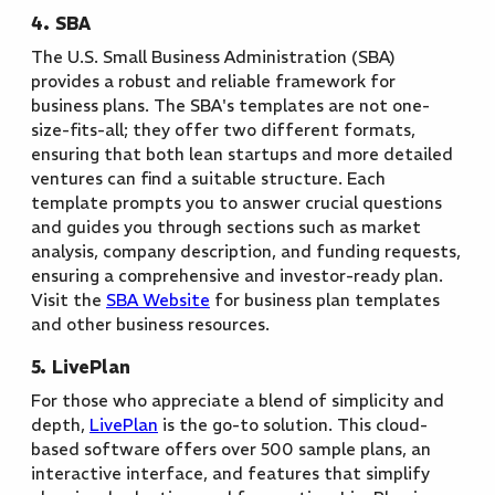
4. SBA
The U.S. Small Business Administration (SBA)
provides a robust and reliable framework for
business plans. The SBA's templates are not one-
size-fits-all; they offer two different formats,
ensuring that both lean startups and more detailed
ventures can find a suitable structure. Each
template prompts you to answer crucial questions
and guides you through sections such as market
analysis, company description, and funding requests,
ensuring a comprehensive and investor-ready plan.
Visit the
SBA Website
for business plan templates
and other business resources.
5. LivePlan
For those who appreciate a blend of simplicity and
depth,
LivePlan
is the go-to solution. This cloud-
based software offers over 500 sample plans, an
interactive interface, and features that simplify