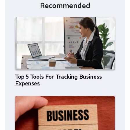
Recommended
Top 5 Tools For Tracking Business
Expenses