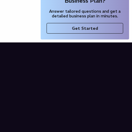
Business Plan?
Answer tailored questions and get a
detailed business plan in minutes.
Get Started
Company
Blog
Our Partners
Pricing
Product
Free AI Business Plan
Domain Name Generator