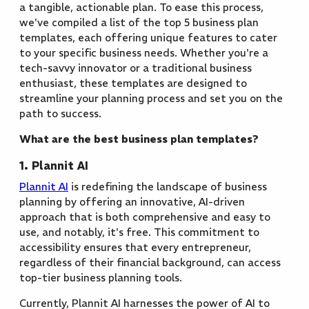
a tangible, actionable plan. To ease this process,
we've compiled a list of the top 5 business plan
templates, each offering unique features to cater
to your specific business needs. Whether you're a
tech-savvy innovator or a traditional business
enthusiast, these templates are designed to
streamline your planning process and set you on the
path to success.
What are the best business plan templates?
1. Plannit AI
Plannit AI
is redefining the landscape of business
planning by offering an innovative, AI-driven
approach that is both comprehensive and easy to
use, and notably, it's free. This commitment to
accessibility ensures that every entrepreneur,
regardless of their financial background, can access
top-tier business planning tools.
Currently, Plannit AI harnesses the power of AI to