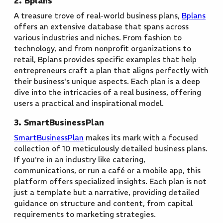
2. Bplans
A treasure trove of real-world business plans,
Bplans
offers an extensive database that spans across
various industries and niches. From fashion to
technology, and from nonprofit organizations to
retail, Bplans provides specific examples that help
entrepreneurs craft a plan that aligns perfectly with
their business's unique aspects. Each plan is a deep
dive into the intricacies of a real business, offering
users a practical and inspirational model.
3. SmartBusinessPlan
SmartBusinessPlan
makes its mark with a focused
collection of 10 meticulously detailed business plans.
If you're in an industry like catering,
communications, or run a café or a mobile app, this
platform offers specialized insights. Each plan is not
just a template but a narrative, providing detailed
guidance on structure and content, from capital
requirements to marketing strategies.