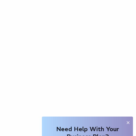
Need Help With Your