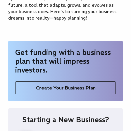
future, a tool that adapts, grows, and evolves as
your business does. Here's to turning your business
dreams into reality—happy planning!
Get funding with a business
plan that will impress
investors.
Create Your Business Plan
Starting a New Business?