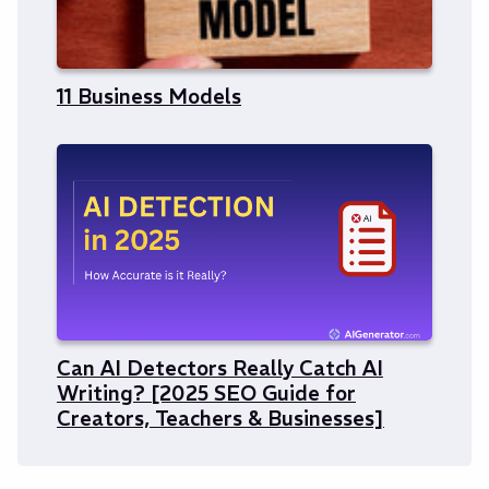
11 Business Models
Can AI Detectors Really Catch AI
Writing? [2025 SEO Guide for
Creators, Teachers & Businesses]